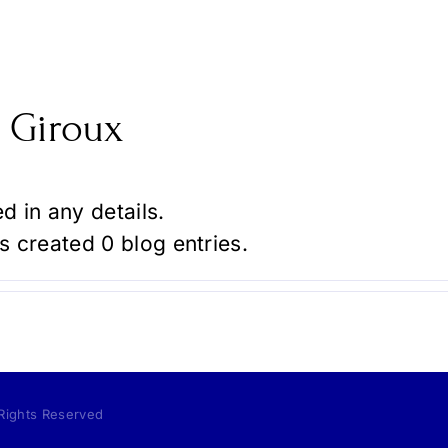
 Giroux
ed in any details.
s created 0 blog entries.
 Rights Reserved