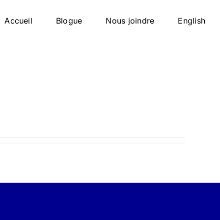
Accueil
Blogue
Nous joindre
English
Facebook
X
Instagram
Pint