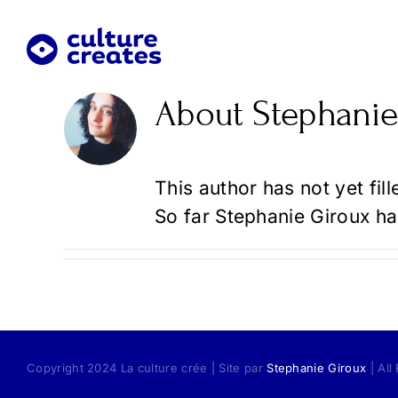
Skip
to
content
About
Stephanie
This author has not yet fill
So far Stephanie Giroux ha
Copyright 2024 La culture crée | Site par
Stephanie Giroux
| All