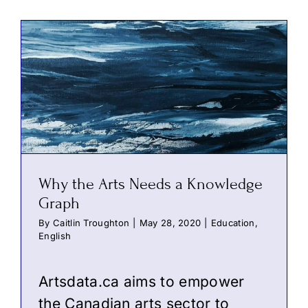
Why the Arts Needs a Knowledge
Graph
By
Caitlin Troughton
|
May 28, 2020
|
Education
,
English
Artsdata.ca aims to empower
the Canadian arts sector to