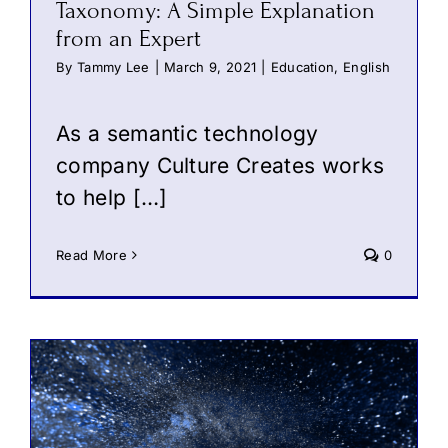
Taxonomy: A Simple Explanation
from an Expert
By
Tammy Lee
|
March 9, 2021
|
Education
,
English
As a semantic technology
company Culture Creates works
to help […]
Read More
0