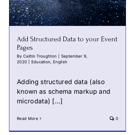
Add Structured Data to your Event
Pages
By
Caitlin Troughton
|
September 9,
2020
|
Education
,
English
Adding structured data (also
known as schema markup and
microdata) […]
Read More
0