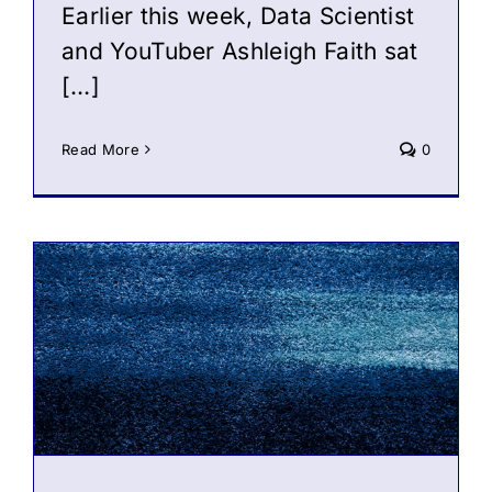
Earlier this week, Data Scientist
and YouTuber Ashleigh Faith sat
[…]
Read More
0