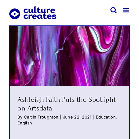
Skip
to
content
Ashleigh Faith Puts the Spotlight
on Artsdata
By
Caitlin Troughton
|
June 22, 2021
|
Education
,
English