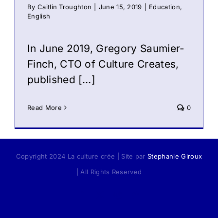
By
Caitlin Troughton
|
June 15, 2019
|
Education
,
English
In June 2019, Gregory Saumier-
Finch, CTO of Culture Creates,
published […]
Read More
0
Copyright 2024 La culture crée | Site par
Stephanie Giroux
| All Rights Reserved
Facebook
X
Instagram
Pinterest