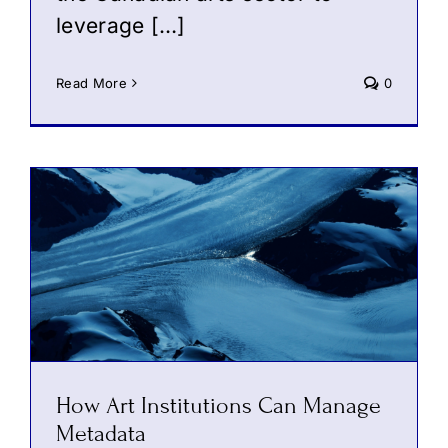
leverage […]
Read More
0
How Art Institutions Can Manage
Metadata